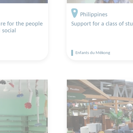
Philippines
re for the people
Support for a class of st
 social
Enfants du Mékong