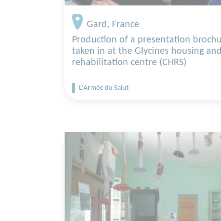
Gard, France
Production of a presentation brochu
taken in at the Glycines housing and
rehabilitation centre (CHRS)
L'Armée du Salut