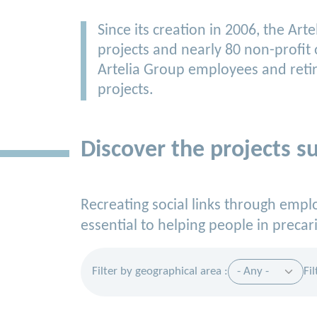
Since its creation in 2006, the A
projects and nearly 80 non-profit
Artelia Group employees and retir
projects.
Discover the projects s
Recreating social links through emp
essential to helping people in precari
Filter by geographical area :
Fi