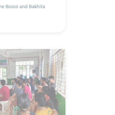
the Bosco and Bakhita