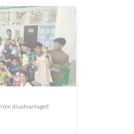
 from disadvantaged