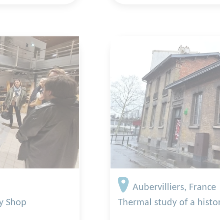
Aubervilliers, France
ty Shop
Thermal study of a histor