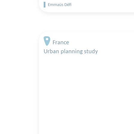
Emmaüs Défi
France
Urban planning study