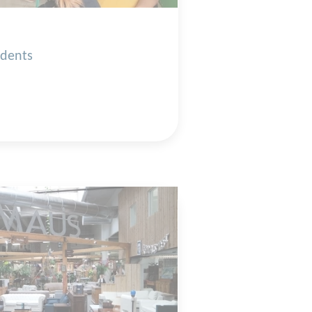
udents