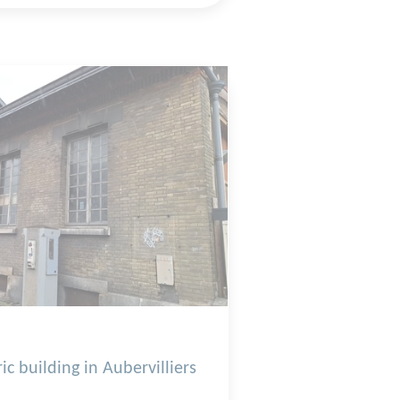
ic building in Aubervilliers