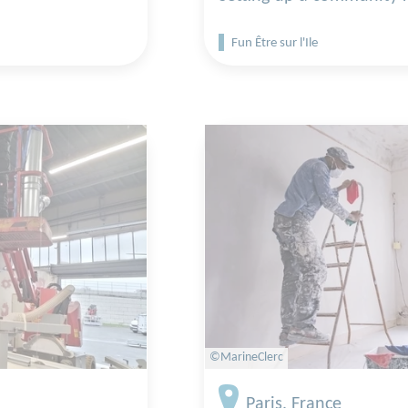
Fun Être sur l'Ile
©MarineClerc
Paris, France