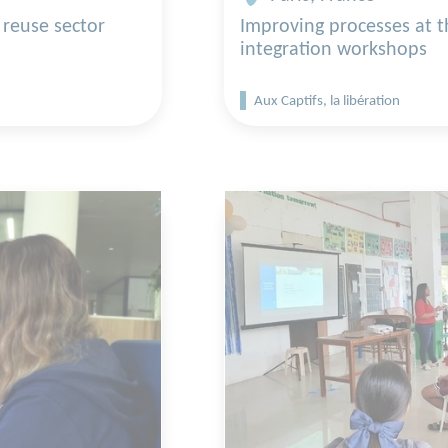
 reuse sector
Improving processes at 
integration workshops
Aux Captifs, la libération