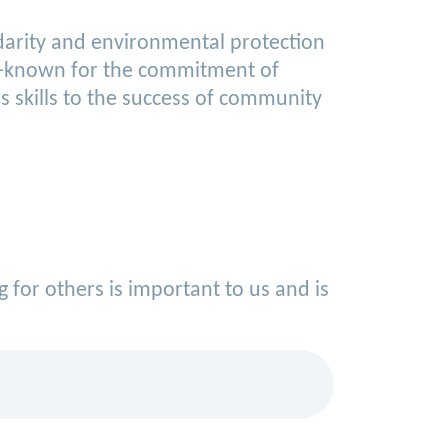
idarity and environmental protection
ell-known for the commitment of
 skills to the success of community
g for others is important to us and is