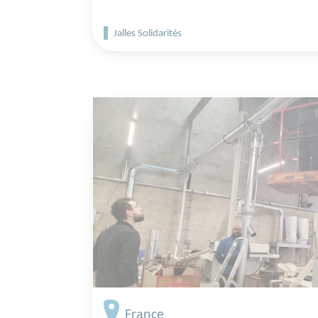
Jalles Solidarités
France