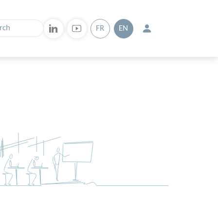
FR
EN