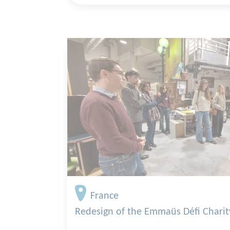
France
Redesign of the Emmaüs Défi Chari