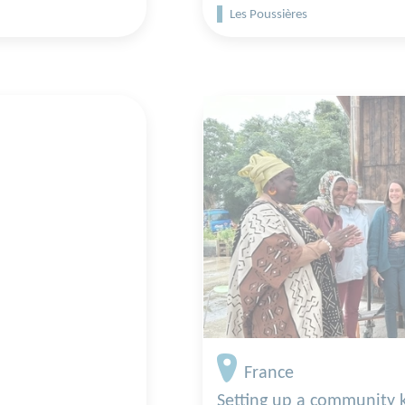
Les Poussières
France
Setting up a community 