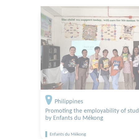
Philippines
Promoting the employability of stu
by Enfants du Mékong
Enfants du Mékong