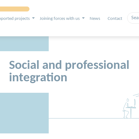
ported projects
Joining forces with us
News
Contact
Social and professional
integration