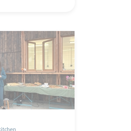
kitchen