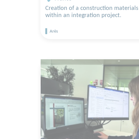
Creation of a construction materials
within an integration project.
Arès