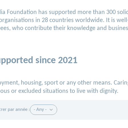
rtelia Foundation has supported more than 300 sol
 organisations in 28 countries worldwide. It is w
ees, who contribute their knowledge and business
upported since 2021
loyment, housing, sport or any other means.
Carin
ous or excluded situations to live with dignity.
ltrer par année :