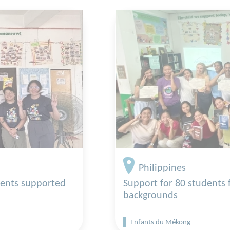
Philippines
dents supported
Support for 80 students
backgrounds
Enfants du Mékong