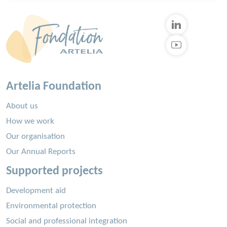
Artelia Foundation
About us
How we work
Our organisation
Our Annual Reports
Supported projects
Development aid
Environmental protection
Social and professional integration