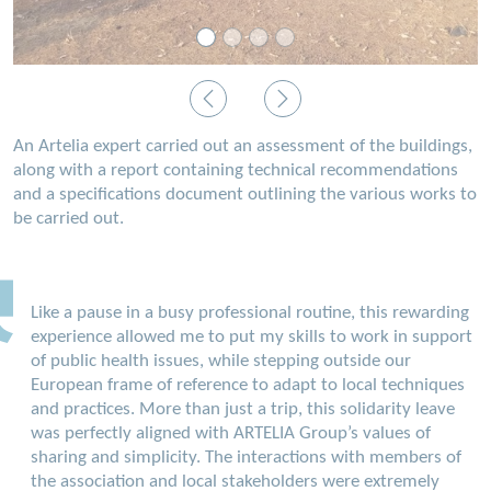
Previous
Next
An Artelia expert carried out an assessment of the buildings,
along with a report containing technical recommendations
and a specifications document outlining the various works to
be carried out.
Like a pause in a busy professional routine, this rewarding
experience allowed me to put my skills to work in support
of public health issues, while stepping outside our
European frame of reference to adapt to local techniques
and practices. More than just a trip, this solidarity leave
was perfectly aligned with ARTELIA Group’s values of
sharing and simplicity. The interactions with members of
the association and local stakeholders were extremely