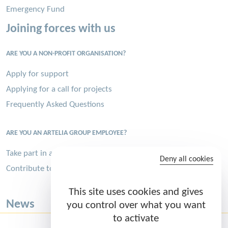
Emergency Fund
Joining forces with us
ARE YOU A NON-PROFIT ORGANISATION?
Apply for support
Applying for a call for projects
Frequently Asked Questions
ARE YOU AN ARTELIA GROUP EMPLOYEE?
Take part in a volunteer assignment
Deny all cookies
Contribute to the Sports Challenge
This site uses cookies and gives
News
you control over what you want
to activate