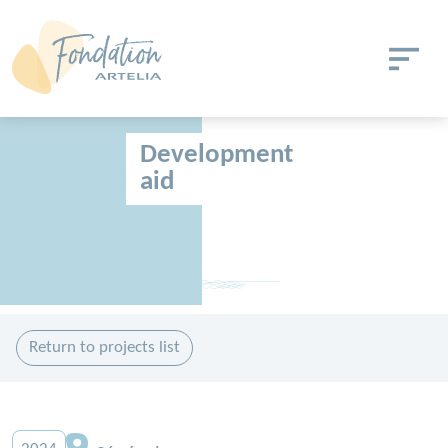
Skip to main content
Cookies management panel
Development
aid
Return to projects list