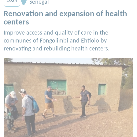
2024
Sénégal
Renovation and expansion of health
centers
Improve access and quality of care in the
communes of Fongolimbi and Ehtiolo by
renovating and rebuilding health centers.