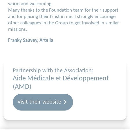
warm and welcoming.
Many thanks to the Foundation team for their support
and for placing their trust in me. I strongly encourage
other colleagues in the Group to get involved in similar
missions.
Franky Sauvey, Artelia
Partnership with the Association:
Aide Médicale et Développement
(AMD)
Visit their website