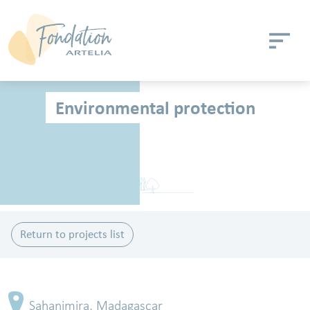
Skip to main content
Cookies management panel
Environmental protection
Return to projects list
Sahanimira, Madagascar