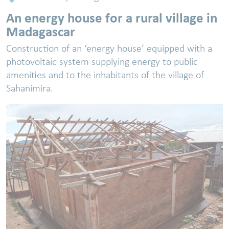
An energy house for a rural village in
Madagascar
Construction of an ‘energy house’ equipped with a
photovoltaic system supplying energy to public
amenities and to the inhabitants of the village of
Sahanimira.