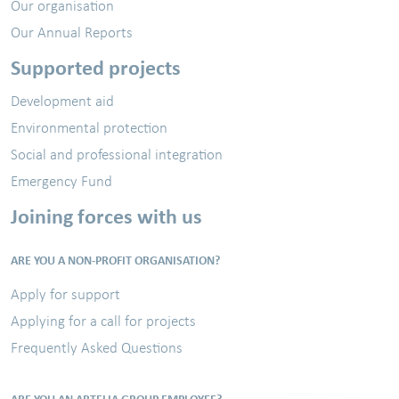
Our organisation
Our Annual Reports
Supported projects
Development aid
Environmental protection
Social and professional integration
Emergency Fund
Joining forces with us
ARE YOU A NON-PROFIT ORGANISATION?
Apply for support
Applying for a call for projects
Frequently Asked Questions