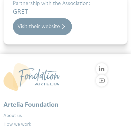
Partnership with the Association:
GRET
Visit their website
Artelia Foundation
About us
How we work