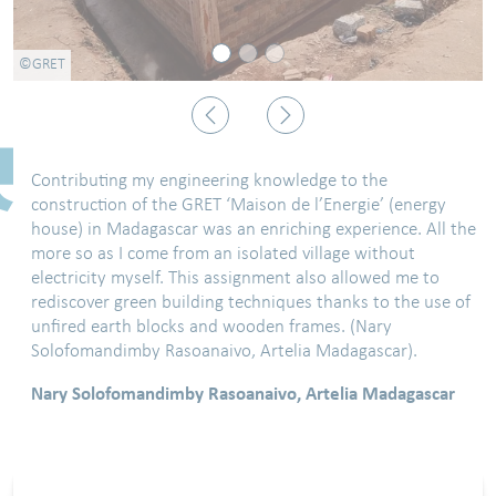
©GRET
Previous
Next
Contributing my engineering knowledge to the
construction of the GRET ‘Maison de l’Energie’ (energy
house) in Madagascar was an enriching experience. All the
more so as I come from an isolated village without
electricity myself. This assignment also allowed me to
rediscover green building techniques thanks to the use of
unfired earth blocks and wooden frames. (Nary
Solofomandimby Rasoanaivo, Artelia Madagascar).
Nary Solofomandimby Rasoanaivo, Artelia Madagascar