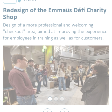
Redesign of the Emmaüs Défi Charity
Shop
Design of a more professional and welcoming
"checkout" area, aimed at improving the experience
for employees in training as well as for customers.
Previous
Next