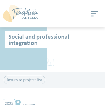
Skip to main content
Cookies management panel
Social and professional
integration
Return to projects list
2025
France