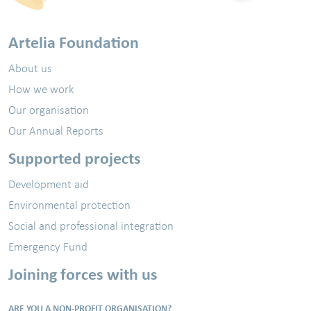
Artelia Foundation
About us
How we work
Our organisation
Our Annual Reports
Supported projects
Development aid
Environmental protection
Social and professional integration
Emergency Fund
Joining forces with us
ARE YOU A NON-PROFIT ORGANISATION?