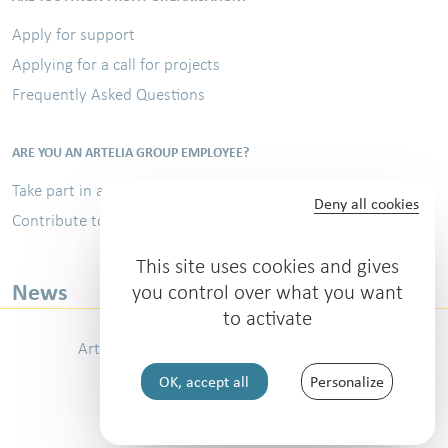
Apply for support
Applying for a call for projects
Frequently Asked Questions
ARE YOU AN ARTELIA GROUP EMPLOYEE?
Take part in a volunteer assignment
Deny all cookies
Contribute to the Sports Challenge
This site uses cookies and gives
News
you control over what you want
to activate
Artelia Group
Contact
Legal notice
OK, accept all
Personalize
Personal data protection