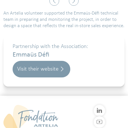
An Artelia volunteer supported the Emmaüs-Défi technical
team in preparing and monitoring the project, in order to
design a space that reflects the real in-store sales experience.
Partnership with the Association:
Emmaüs Défi
Visit their website