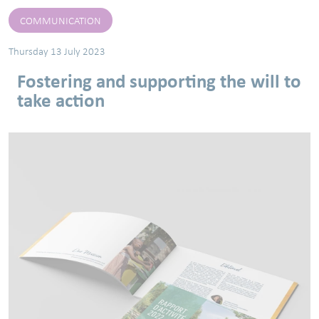
COMMUNICATION
Thursday 13 July 2023
Fostering and supporting the will to
take action