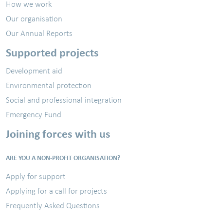
How we work
Our organisation
Our Annual Reports
Supported projects
Development aid
Environmental protection
Social and professional integration
Emergency Fund
Joining forces with us
ARE YOU A NON-PROFIT ORGANISATION?
Apply for support
Applying for a call for projects
Frequently Asked Questions