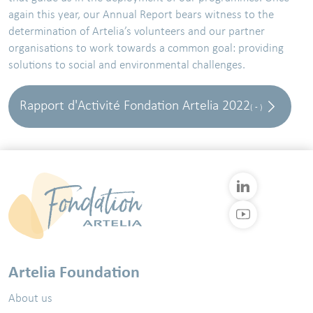
again this year, our Annual Report bears witness to the
determination of Artelia’s volunteers and our partner
organisations to work towards a common goal: providing
solutions to social and environmental challenges.
Rapport d'Activité Fondation Artelia 2022
( - )
Artelia Foundation
About us