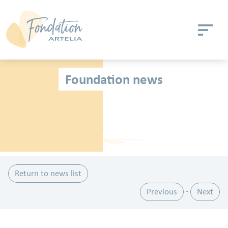
Skip to main content
Cookies management panel
Foundation news
Return to news list
Previous
Next
-