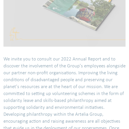
We invite you to consult our 2022 Annual Report and to
discover the involvement of the Group's employees alongside
our partner non-profit organisations. Improving the living
conditions of disadvantaged people and preserving our
planet's resources are at the heart of our mission. We are
committed to setting up volunteering schemes in the form of
solidarity leave and skills-based philanthropy aimed at
supporting solidarity and environmental initiatives.
Developing philanthropy within the Artelia Group,
encouraging action and raising awareness are all objectives
that guide us in the deployment of our programmes. Once